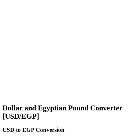
Dollar and Egyptian Pound Converter
[USD/EGP]
USD
to EGP Conversion