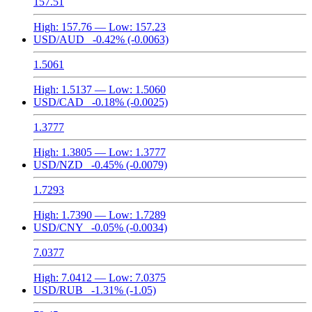
157.51
High:
157.76
— Low:
157.23
USD/AUD
-0.42%
(-0.0063)
1.5061
High:
1.5137
— Low:
1.5060
USD/CAD
-0.18%
(-0.0025)
1.3777
High:
1.3805
— Low:
1.3777
USD/NZD
-0.45%
(-0.0079)
1.7293
High:
1.7390
— Low:
1.7289
USD/CNY
-0.05%
(-0.0034)
7.0377
High:
7.0412
— Low:
7.0375
USD/RUB
-1.31%
(-1.05)