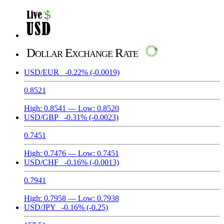
Dollar Exchange Rate
USD/EUR
-0.22%
(-0.0019)
0.8521
High:
0.8541
— Low:
0.8520
USD/GBP
-0.31%
(-0.0023)
0.7451
High:
0.7476
— Low:
0.7451
USD/CHF
-0.16%
(-0.0013)
0.7941
High:
0.7958
— Low:
0.7938
USD/JPY
-0.16%
(-0.25)