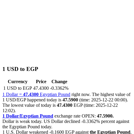
1 USD to EGP
Currency
Price
Change
1 USD to EGP
47.4300
-0.3362%
1 Dollar =
47.4300
Egyptian Pound
right now. The highest value of
1 USD/EGP happened today is
47.5900
(time: 2025-12-22 00:00).
The lowest value of today is
47.4300
EGP (time: 2025-12-22
12:02).
1 Dollar/Egyptian Pound
exchange rate OPEN:
47.5900.
Dollar is weak today. US Dollar declined
-0.3362%
percent against
the Egyptian Pound today.
1 U.S. Dollar weakened
-0.1600 EGP
against
the Egyptian Pound
.