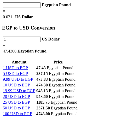
Egyptian Pound
=
0.0211
US Dollar
EGP
to USD Conversion
US Dollar
=
47.4300
Egyptian Pound
Amount
Price
1 USD to EGP
47.43
Egyptian Pound
5 USD to EGP
237.15
Egyptian Pound
9.99 USD to EGP
473.83
Egyptian Pound
10 USD to EGP
474.30
Egyptian Pound
19.99 USD to EGP
948.13
Egyptian Pound
20 USD to EGP
948.60
Egyptian Pound
25 USD to EGP
1185.75
Egyptian Pound
50 USD to EGP
2371.50
Egyptian Pound
100 USD to EGP
4743.00
Egyptian Pound