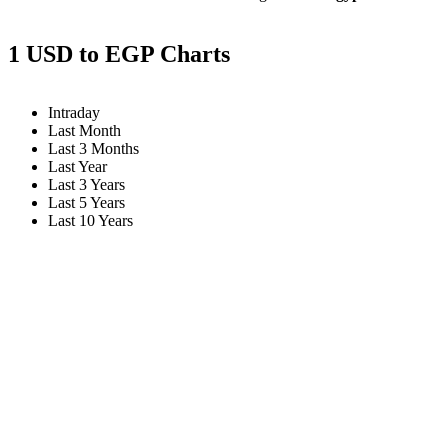
1 USD to EGP Charts
Intraday
Last Month
Last 3 Months
Last Year
Last 3 Years
Last 5 Years
Last 10 Years