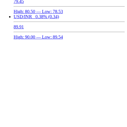
79.45
High:
80.50
— Low:
78.53
USD/INR
0.38%
(0.34)
89.91
High:
90.00
— Low:
89.54