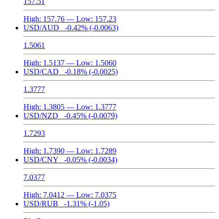
157.51
High:
157.76
— Low:
157.23
USD/AUD
-0.42%
(-0.0063)
1.5061
High:
1.5137
— Low:
1.5060
USD/CAD
-0.18%
(-0.0025)
1.3777
High:
1.3805
— Low:
1.3777
USD/NZD
-0.45%
(-0.0079)
1.7293
High:
1.7390
— Low:
1.7289
USD/CNY
-0.05%
(-0.0034)
7.0377
High:
7.0412
— Low:
7.0375
USD/RUB
-1.31%
(-1.05)