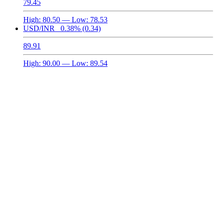
79.45
High:
80.50
— Low:
78.53
USD/INR
0.38%
(0.34)
89.91
High:
90.00
— Low:
89.54