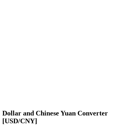
Dollar and Chinese Yuan Converter
[USD/CNY]