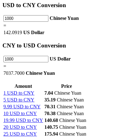
USD
to CNY Conversion
Chinese Yuan
=
142.0919
US Dollar
CNY
to USD Conversion
US Dollar
=
7037.7000
Chinese Yuan
Amount
Price
1 USD to CNY
7.04
Chinese Yuan
5 USD to CNY
35.19
Chinese Yuan
9.99 USD to CNY
70.31
Chinese Yuan
10 USD to CNY
70.38
Chinese Yuan
19.99 USD to CNY
140.68
Chinese Yuan
20 USD to CNY
140.75
Chinese Yuan
25 USD to CNY
175.94
Chinese Yuan