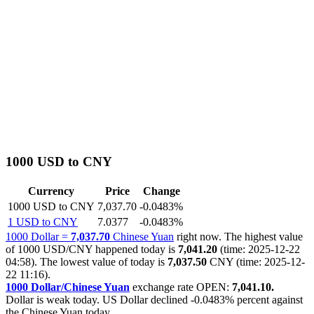
1000 USD to CNY
Currency
Price
Change
1000 USD to CNY
7,037.70
-0.0483%
1 USD to CNY
7.0377
-0.0483%
1000 Dollar =
7,037.70
Chinese Yuan
right now. The highest value
of 1000 USD/CNY happened today is
7,041.20
(time: 2025-12-22
04:58). The lowest value of today is
7,037.50
CNY (time: 2025-12-
22 11:16).
1000 Dollar/Chinese Yuan
exchange rate OPEN:
7,041.10.
Dollar is weak today. US Dollar declined
-0.0483%
percent against
the Chinese Yuan today.