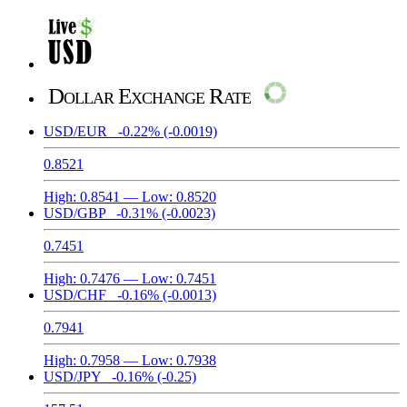
Dollar Exchange Rate
USD/EUR
-0.22%
(-0.0019)
0.8521
High:
0.8541
— Low:
0.8520
USD/GBP
-0.31%
(-0.0023)
0.7451
High:
0.7476
— Low:
0.7451
USD/CHF
-0.16%
(-0.0013)
0.7941
High:
0.7958
— Low:
0.7938
USD/JPY
-0.16%
(-0.25)