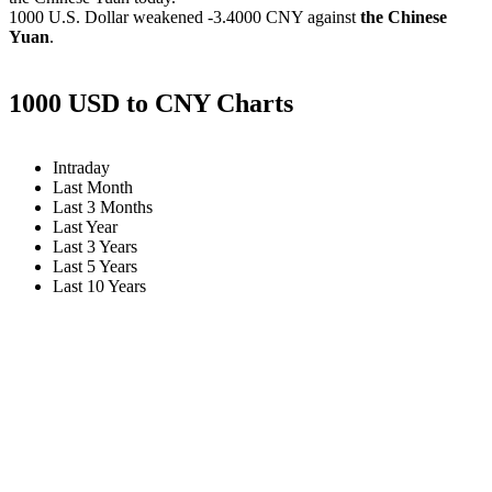
1000 U.S. Dollar weakened
-3.4000 CNY
against
the Chinese
Yuan
.
1000 USD to CNY Charts
Intraday
Last Month
Last 3 Months
Last Year
Last 3 Years
Last 5 Years
Last 10 Years