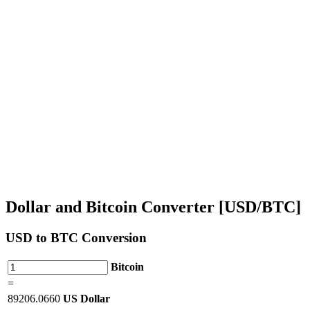
Dollar and Bitcoin Converter [USD/BTC]
USD
to BTC Conversion
Bitcoin
=
89206.0660
US Dollar