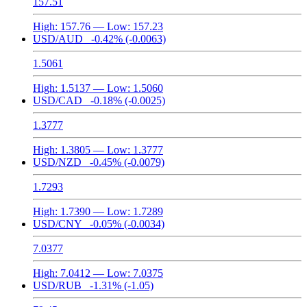
157.51
High:
157.76
— Low:
157.23
USD/AUD
-0.42%
(-0.0063)
1.5061
High:
1.5137
— Low:
1.5060
USD/CAD
-0.18%
(-0.0025)
1.3777
High:
1.3805
— Low:
1.3777
USD/NZD
-0.45%
(-0.0079)
1.7293
High:
1.7390
— Low:
1.7289
USD/CNY
-0.05%
(-0.0034)
7.0377
High:
7.0412
— Low:
7.0375
USD/RUB
-1.31%
(-1.05)