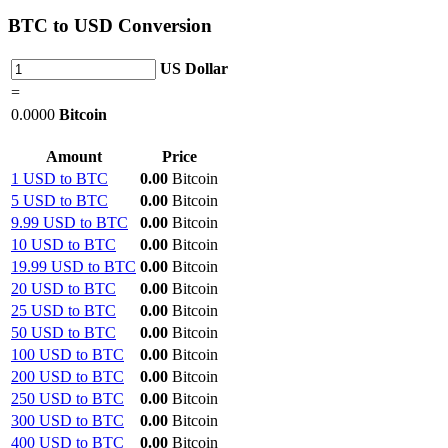
BTC
to USD Conversion
US Dollar
=
0.0000
Bitcoin
Amount
Price
1 USD to BTC
0.00
Bitcoin
5 USD to BTC
0.00
Bitcoin
9.99 USD to BTC
0.00
Bitcoin
10 USD to BTC
0.00
Bitcoin
19.99 USD to BTC
0.00
Bitcoin
20 USD to BTC
0.00
Bitcoin
25 USD to BTC
0.00
Bitcoin
50 USD to BTC
0.00
Bitcoin
100 USD to BTC
0.00
Bitcoin
200 USD to BTC
0.00
Bitcoin
250 USD to BTC
0.00
Bitcoin
300 USD to BTC
0.00
Bitcoin
400 USD to BTC
0.00
Bitcoin