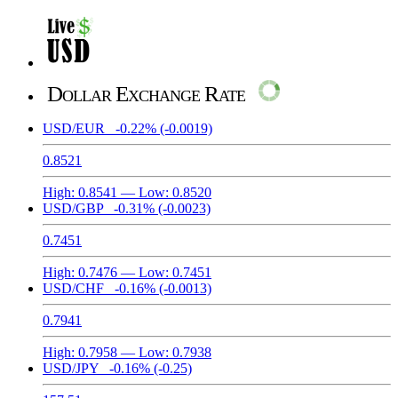
Dollar Exchange Rate
USD/EUR
-0.22%
(-0.0019)
0.8521
High:
0.8541
— Low:
0.8520
USD/GBP
-0.31%
(-0.0023)
0.7451
High:
0.7476
— Low:
0.7451
USD/CHF
-0.16%
(-0.0013)
0.7941
High:
0.7958
— Low:
0.7938
USD/JPY
-0.16%
(-0.25)