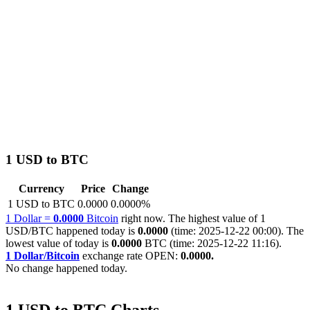
1 USD to BTC
Currency
Price
Change
1 USD to BTC
0.0000
0.0000%
1 Dollar =
0.0000
Bitcoin
right now. The highest value of 1
USD/BTC happened today is
0.0000
(time: 2025-12-22 00:00). The
lowest value of today is
0.0000
BTC (time: 2025-12-22 11:16).
1 Dollar/Bitcoin
exchange rate OPEN:
0.0000.
No change happened today.
1 USD to BTC Charts