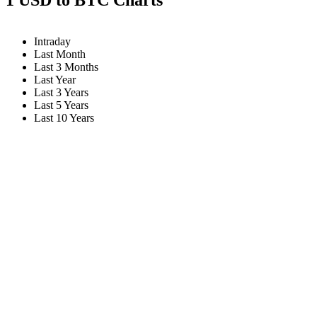
Intraday
Last Month
Last 3 Months
Last Year
Last 3 Years
Last 5 Years
Last 10 Years