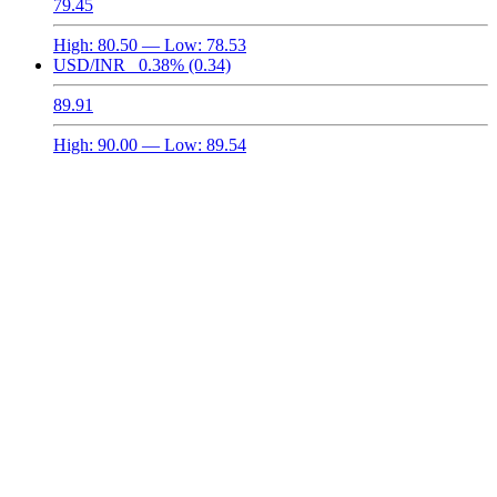
79.45
High:
80.50
— Low:
78.53
USD/INR
0.38%
(0.34)
89.91
High:
90.00
— Low:
89.54